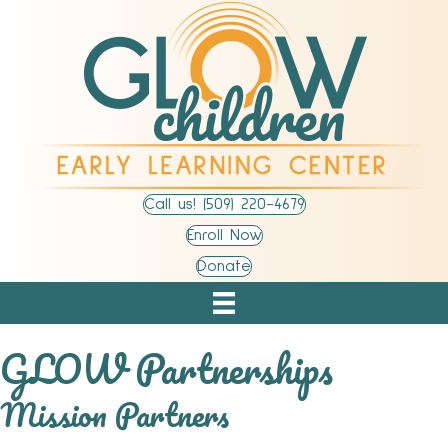
Call us! (509) 220-4679
Enroll Now
Donate
GLOW Partnerships
Mission Partners