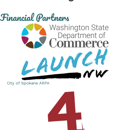
Financial Partners
City of Spokane ARPA