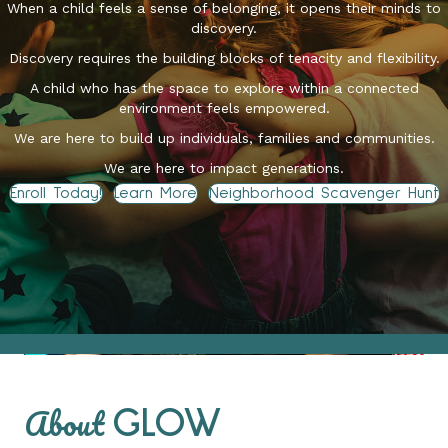
When a child feels a sense of belonging, it opens their minds to
discovery.
Discovery requires the building blocks of tenacity and flexibility.
A child who has the space to explore within a connected
environment feels empowered.
We are here to build up individuals, families and communities.
We are here to impact generations.
Enroll Today!
Learn More
Neighborhood Scavenger Hunt
About
GLOW