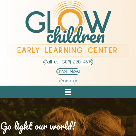
Call us! (509) 220-4679
Enroll Now
Donate
Go light our world!