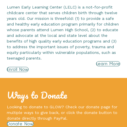
Lumen Early Learning Center (LELC) is a not-for-profit
childcare center that serves children birth through twelve
years old. Our mission is threefold: (1) to provide a safe
and healthy early education program primarily for children
whose parents attend Lumen High School, (2) to educate
and advocate at the local and state level about the
benefits of high quality early education programs and (3)
to address the important issues of poverty, trauma and
equity particularly within vulnerable populations, such as
teenaged parents.
Learn More
Enroll Now
Ways to Donate
Looking to donate to GLOW? Check our donate page for
multiple ways to give back, or click the donate button to
donate directly through PayPal.
Donate Now