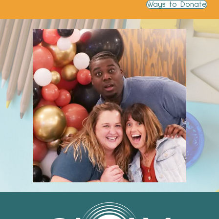
Ways to Donate